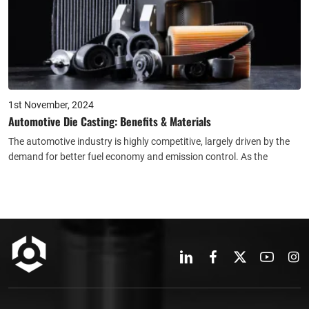
1st November, 2024
Automotive Die Casting: Benefits & Materials
The automotive industry is highly competitive, largely driven by the
demand for better fuel economy and emission control. As the
number of vehicles on the roads continues to rise, it has become
increasingly important to reduce weight in order to enhance fuel
efficiency and lower CO2 emissions.