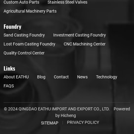
Custom Auto Parts
Stainless Steel Valves
Agricultural Machinery Parts
Foundry
Sand Casting Foundry
Investment Casting Foundry
Lost Foam Casting Foundry
CNC Machining Center
Quality Control Center
Links
About EATHU
Blog
Contact
News
Technology
FAQS
© 2024 QINGDAO EATHU IMPORT AND EXPORT CO., LTD.
Powered
by Hicheng
|
PRIVACY POLICY
SITEMAP