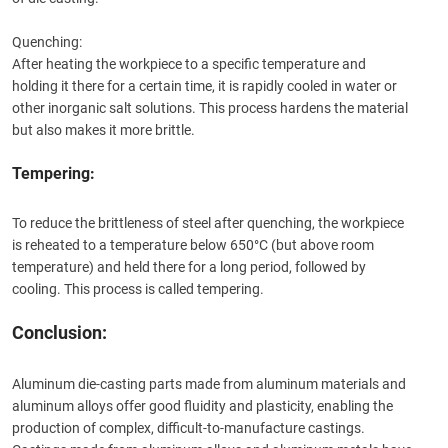
Quenching:
After heating the workpiece to a specific temperature and
holding it there for a certain time, it is rapidly cooled in water or
other inorganic salt solutions. This process hardens the material
but also makes it more brittle.
Tempering:
To reduce the brittleness of steel after quenching, the workpiece
is reheated to a temperature below 650°C (but above room
temperature) and held there for a long period, followed by
cooling. This process is called tempering.
Conclusion:
Aluminum die-casting parts made from aluminum materials and
aluminum alloys offer good fluidity and plasticity, enabling the
production of complex, difficult-to-manufacture castings.