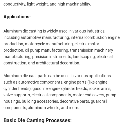
conductivity, light weight, and high machinability.
Applications:
Aluminum die casting is widely used in various industries,
including automotive manufacturing, internal combustion engine
production, motorcycle manufacturing, electric motor
production, oil pump manufacturing, transmission machinery
manufacturing, precision instruments, landscaping, electrical
construction, and architectural decoration.
Aluminum die-cast parts can be used in various applications
such as automotive components,
engine parts
(like engine
cylinder heads), gasoline engine cylinder heads, rocker arms,
valve supports, electrical components, motor end covers, pump
housings, building accessories, decorative parts, guardrail
components, aluminum wheels, and more.
Basic Die Casting Processes: