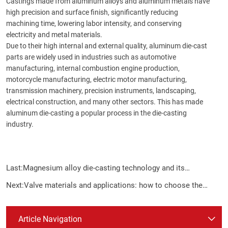
Castings made from aluminum alloys and aluminum metals have
high precision and surface finish, significantly reducing
machining time, lowering labor intensity, and conserving
electricity and metal materials.
Due to their high internal and external quality, aluminum die-cast
parts are widely used in industries such as automotive
manufacturing, internal combustion engine production,
motorcycle manufacturing, electric motor manufacturing,
transmission machinery, precision instruments, landscaping,
electrical construction, and many other sectors. This has made
aluminum die-casting a popular process in the die-casting
industry.
Last:
Magnesium alloy die-casting technology and its
application
Next:
Valve materials and applications: how to choose the
most suitable valve according to the characteristics of the
medium
Article Navigation