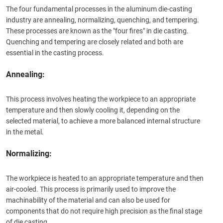
The four fundamental processes in the aluminum die-casting
industry are annealing, normalizing, quenching, and tempering.
These processes are known as the "four fires" in die casting.
Quenching and tempering are closely related and both are
essential in the casting process.
Annealing:
This process involves heating the workpiece to an appropriate
temperature and then slowly cooling it, depending on the
selected material, to achieve a more balanced internal structure
in the metal.
Normalizing:
The workpiece is heated to an appropriate temperature and then
air-cooled. This process is primarily used to improve the
machinability of the material and can also be used for
components that do not require high precision as the final stage
of die casting.