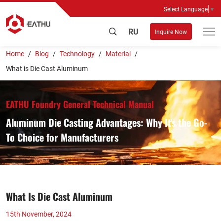
Select Language
▼
RU
Inquire Now
Home
Blog
Technology
Material
What is Die Cast Aluminum
EATHU Foundry General Technical Manual
Aluminum Die Casting Advantages: Why It's the Go-
To Choice for Manufacturers
What Is Die Cast Aluminum
15th November, 2024