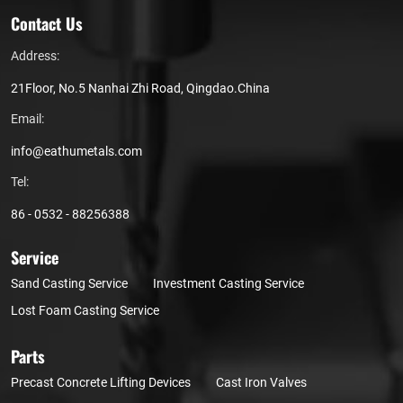
Contact Us
Address:
21Floor, No.5 Nanhai Zhi Road, Qingdao.China
Email:
info@eathumetals.com
Tel:
86 - 0532 - 88256388
Service
Sand Casting Service
Investment Casting Service
Lost Foam Casting Service
Parts
Precast Concrete Lifting Devices
Cast Iron Valves