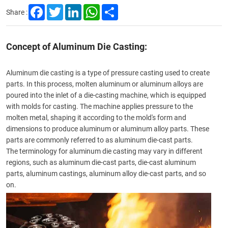
Facebook
Twitter
LinkedIn
WhatsApp
Share
Share :
Concept of Aluminum Die Casting:
Aluminum die casting is a type of pressure casting used to create
parts. In this process, molten aluminum or aluminum alloys are
poured into the inlet of a die-casting machine, which is equipped
with molds for casting. The machine applies pressure to the
molten metal, shaping it according to the mold's form and
dimensions to produce aluminum or aluminum alloy parts. These
parts are commonly referred to as aluminum die-cast parts.
The terminology for aluminum die casting may vary in different
regions, such as
aluminum die-cast parts
, die-cast aluminum
parts,
aluminum castings
, aluminum alloy die-cast parts, and so
on.