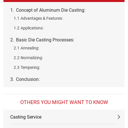
1.
Concept of Aluminum Die Casting:
1.1
Advantages & Features:
1.2
Applications:
2.
Basic Die Casting Processes:
2.1
Annealing:
2.2
Normalizing:
2.3
Tempering:
3.
Conclusion:
OTHERS YOU MIGHT WANT TO KNOW
Casting Service