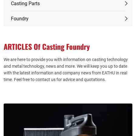
Casting Parts
Foundry
ARTICLES Of Casting Foundry
We are here to provide you with information on casting technology
and metal technology, news and more. We will keep you up to date
with the latest information and company news from EATHU in real
time. Feel free to contact us for advice and quotations.