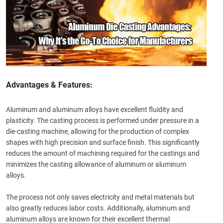
Advantages & Features:
Aluminum and aluminum alloys have excellent fluidity and
plasticity. The casting process is performed under pressure in a
die-casting machine, allowing for the production of complex
shapes with high precision and surface finish. This significantly
reduces the amount of machining required for the castings and
minimizes the casting allowance of aluminum or aluminum
alloys.
The process not only saves electricity and metal materials but
also greatly reduces labor costs. Additionally, aluminum and
aluminum alloys are known for their excellent thermal