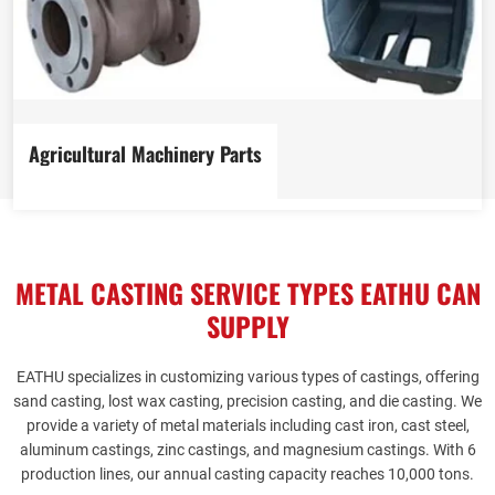
Agricultural Machinery Parts
View more
METAL CASTING SERVICE TYPES EATHU CAN
SUPPLY
EATHU
specializes in customizing various types of castings, offering
sand casting, lost wax casting, precision casting, and die casting. We
provide a variety of metal materials including cast iron, cast steel,
aluminum castings, zinc castings, and magnesium castings. With 6
production lines, our annual casting capacity reaches 10,000 tons.