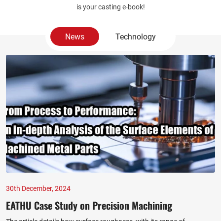
is your casting e-book!
News
Technology
30th December, 2024
EATHU Case Study on Precision Machining