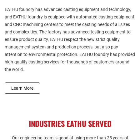
EATHU
foundry has advanced casting equipment and technology,
and EATHU
foundry is equipped with automated casting equipment
and CNC machining centers to meet the casting needs of all sizes
and complexities. The factory has advanced testing equipment to
ensure product quality, EATHU
respect the new strict quality
management system and production process, but also pay
attention to environmental protection. EATHU
foundry has provided
high-quality casting services for thousands of customers around
the world.
Learn More
INDUSTRIES EATHU SERVED
Our engineering team is good at using more than 25 years of