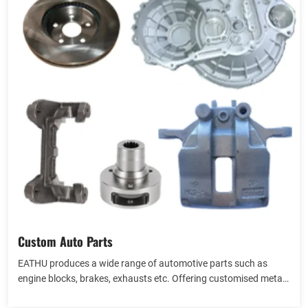
Custom Auto Parts
EATHU produces a wide range of automotive parts such as
engine blocks, brakes, exhausts etc. Offering customised metal
materials such as iron, aluminium, zinc, etc. Casting automotive
View more