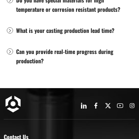
temperature or corrosion resistant products?
What is your casting production lead time?
Can you provide real-time progress during
production?
Contact Us