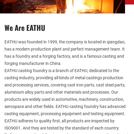
We Are EATHU
EATHU
was founded in 1999, the company is located in qiangdao,
has a modern production plant and perfect management team. It
has a foundry and a forging factory, and is a famous casting and
forging manufacturer in China.
EATHU casting foundry is a branch of EATHU, dedicated to the
casting industry, providing all kinds of metal castings production
and processing services, covering cast iron parts, cast steel parts,
aluminium alloy parts and other materials and processes. Our
products are widely used in automotive, machinery, construction,
aerospace and other fields. EATHU casting foundry has advanced
casting equipment, processing equipment and testing equipment.
EATHU adheres to quality first, all products are inspected by
ISO9001. And they are tested by the standard of each country.