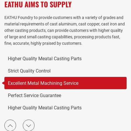
EATHU AIMS TO SUPPLY
EATHU Foundry to provide customers with a variety of grades and
material requirements of cast aluminum, cast copper, cast iron and
other casting products, can provide customers with higher quality
Excellent Metal Machining Service
of large and small casting capabilities, processing products fast,
fine, accurate, highly praised by customers.
Perfect Service Guarantee
Higher Quality Meatal Casting Parts
Strict Quality Control
Excellent Metal Machining Service
Perfect Service Guarantee
Higher Quality Meatal Casting Parts
Strict Quality Control