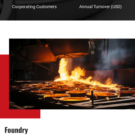
Cooperating Customers
Annual Turnover (USD)
Foundry