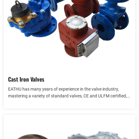
Cast Iron Valves
EATHU has many years of experience in the valve industry,
mastering a variety of standard valves, CE and ULFM certified,
providing API, Gost and other valves, including gate valves,
View more
globe valves, check valves, butterfly valves.