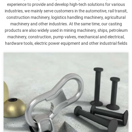
experience to provide and develop high-tech solutions for various
industries, we mainly serve customers in the automotive, rail transit,
construction machinery, logistics handling machinery, agricultural
machinery and other industries. At the same time, our casting
products are also widely used in mining machinery, ships, petroleum
machinery, construction, pump valves, mechanical and electrical,
hardware tools, electric power equipment and other industrial fields