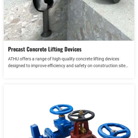
Precast Concrete Lifting Devices
ATHU offers a range of high-quality concrete lifting devices
designed to improve efficiency and safety on construction sites.
Our products are engineered for the precise lifting, handling, and
View more
placement of concrete elements, including slabs, beams, pipes,
and precast components.