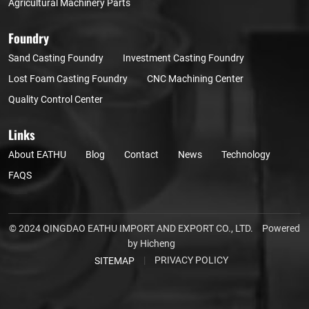
Agricultural Machinery Parts
Foundry
Sand Casting Foundry
Investment Casting Foundry
Lost Foam Casting Foundry
CNC Machining Center
Quality Control Center
Links
About EATHU
Blog
Contact
News
Technology
FAQS
© 2024 QINGDAO EATHU IMPORT AND EXPORT CO., LTD.
Powered
by Hicheng
|
PRIVACY POLICY
SITEMAP