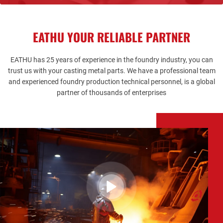
casting parts.
understanding of the order status.
casting parts.
EATHU YOUR RELIABLE PARTNER
EATHU
has 25 years of experience in the foundry industry, you can
trust us with your casting metal parts. We have a professional team
and experienced foundry production technical personnel, is a global
partner of thousands of enterprises