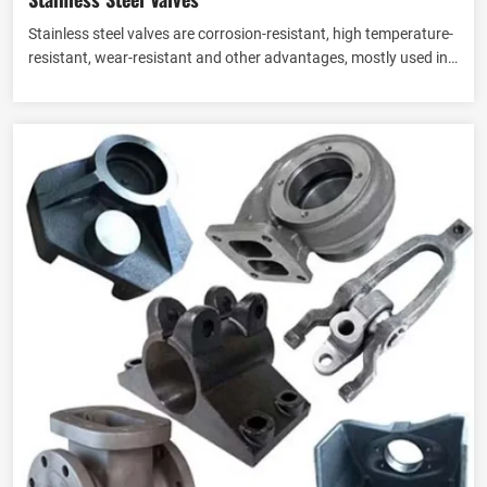
Stainless steel valves are corrosion-resistant, high temperature-
resistant, wear-resistant and other advantages, mostly used in
industry, Eathu to provide stainless steel valves to customers in
View more
many countries, according to the different structure and
function of different conditions of the fluid control needs can
also be customised stainless steel valves.