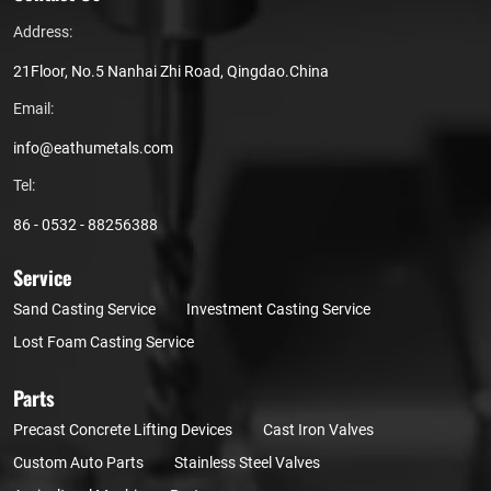
Address:
21Floor, No.5 Nanhai Zhi Road, Qingdao.China
Email:
info@eathumetals.com
Tel:
86 - 0532 - 88256388
Service
Sand Casting Service
Investment Casting Service
Lost Foam Casting Service
Parts
Precast Concrete Lifting Devices
Cast Iron Valves
Custom Auto Parts
Stainless Steel Valves