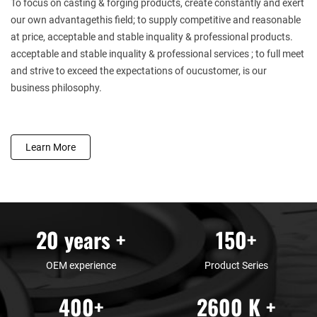
To focus on casting & forging products, create constantly and exert
our own advantagethis field; to supply competitive and reasonable
at price, acceptable and stable inquality & professional products.
acceptable and stable inquality & professional services ; to full meet
and strive to exceed the expectations of oucustomer, is our
business philosophy.
Learn More
20
years +
150
+
OEM experience
Product Series
400
+
2600
K +