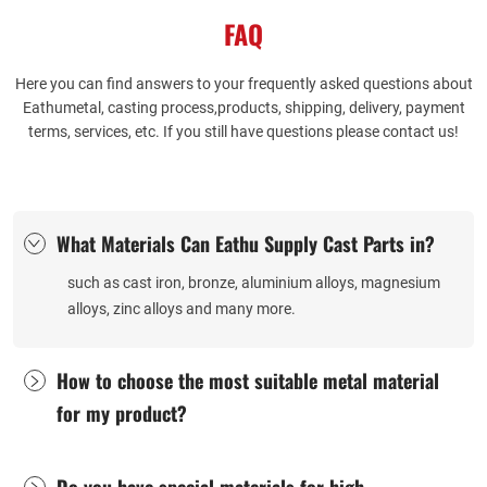
questions about the differences
world examples and industry
FAQ
between cast iron and cast steel
references.
valves.
Here you can find answers to your frequently asked questions about
Eathumetal, casting process,products, shipping, delivery, payment
terms, services, etc. If you still have questions please contact us!
What Materials Can Eathu Supply Cast Parts in?
such as cast iron, bronze, aluminium alloys, magnesium
alloys, zinc alloys and many more. ​
How to choose the most suitable metal material
for my product?
​Do you have special materials for high