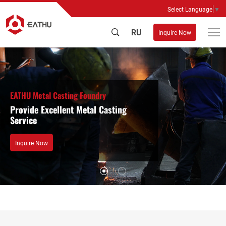
Select Language
▼
RU
Inquire Now
EATHU Metal Casting Foundry
Provide Excellent Metal Casting
Service
Inquire Now