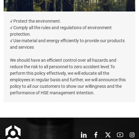
√ Protect the environment.
√ Comply all the rules and regulations of environment
protection.
√ Use material and energy efficiently to provide our products
and services
We should have an efficient control over all hazards and
reduce the risk to all personnel to zero accident level.To
perform this policy effectively, we will educate all the
employees in regular basis and further, we will announce this
policy to all our customers to show our willingness and the
performance of HSE management intention.