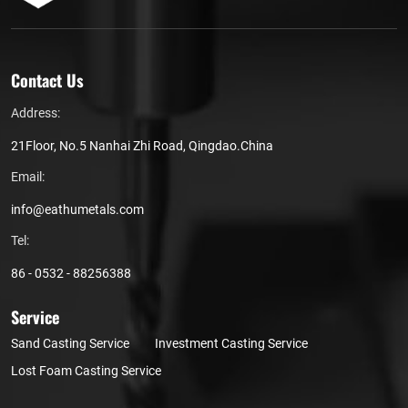
Contact Us
Address:
21Floor, No.5 Nanhai Zhi Road, Qingdao.China
Email:
info@eathumetals.com
Tel:
86 - 0532 - 88256388
Service
Sand Casting Service
Investment Casting Service
Lost Foam Casting Service