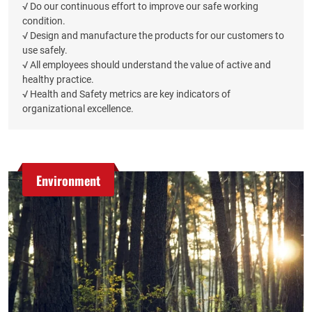
√ Do our continuous effort to improve our safe working
condition.
√ Design and manufacture the products for our customers to
use safely.
√ All employees should understand the value of active and
healthy practice.
√ Health and Safety metrics are key indicators of
organizational excellence.
Environment