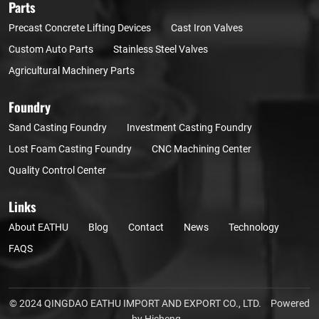
Parts
Precast Concrete Lifting Devices
Cast Iron Valves
Custom Auto Parts
Stainless Steel Valves
Agricultural Machinery Parts
Foundry
Sand Casting Foundry
Investment Casting Foundry
Lost Foam Casting Foundry
CNC Machining Center
Quality Control Center
Links
About EATHU
Blog
Contact
News
Technology
FAQS
© 2024 QINGDAO EATHU IMPORT AND EXPORT CO., LTD.
Powered
by Hicheng