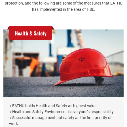
protection, and the following are some of the measures that EATHU
has implemented in the area of HSE.
Health & Safety
√ EATHU holds Health and Safety as highest value.
√ Health and Safety Environment is everyone’s responsibility.
√ Successful management put safety as the first priority of
work.