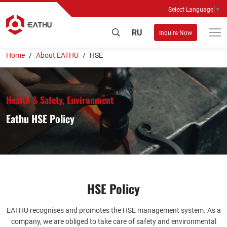
Select Language
▼
RU
Inquire Now
Home
About EATHU
HSE
Health & Safety, Environment
Eathu HSE Policy
HSE Policy
EATHU recognises and promotes the HSE management system. As a
company, we are obliged to take care of safety and environmental