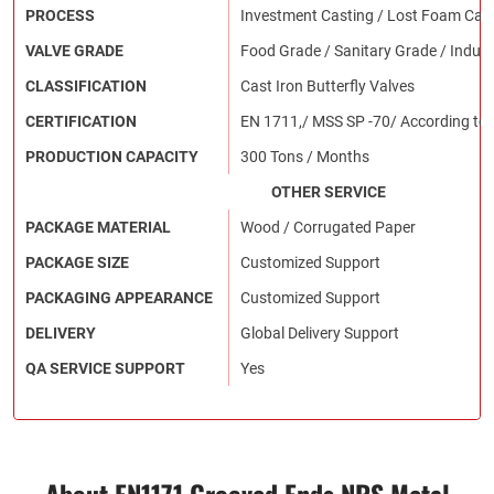
PROCESS
Investment Casting / Lost Foam Cast
VALVE GRADE
Food Grade / Sanitary Grade / Indust
CLASSIFICATION
Cast Iron Butterfly Valves
CERTIFICATION
EN 1711,/ MSS SP -70/ According to
PRODUCTION CAPACITY
300 Tons / Months
OTHER SERVICE
PACKAGE MATERIAL
Wood / Corrugated Paper
PACKAGE SIZE
Customized Support
PACKAGING APPEARANCE
Customized Support
DELIVERY
Global Delivery Support
QA SERVICE SUPPORT
Yes
About EN1171 Grooved Ends NRS Metal