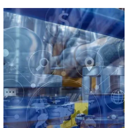
the defects of rubber aging and rusting. The valve utilizes the
compensating effect of the elastic gate plate to produce a small
amount of elastic deformation to achieve a good sealing effect,
the valve has the advantages of light switching, sealing, elastic
memory and good service life.
Well-equipped QC Center
If the valve body, valve cover and all parts are intact, the valve
can not be used if the sealing surface is slightly deformed or
corroded. Our valve seat, valve plate sealing surface is not easy
to deformation, fragile sealing materials can be replaced. Valve
plate in the opening and closing with the sealing surface do not
have friction or minimize friction, so that you can avoid all the
shortcomings of the soft seal gate valve.