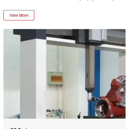
View More