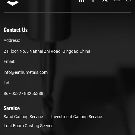
Contact Us
Address:
21Floor, No.5 Nanhai Zhi Road, Qingdao.China
Email:
info@eathumetals.com
Tel:
86 - 0532 - 88256388
Service
Sand Casting Service
Investment Casting Service
Lost Foam Casting Service