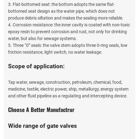
3. Flat-bottomed seat: the bottom adopts the same flat-
bottomed seat design as the water pipe, which does not
produce debris siltation and makes the sealing more reliable.
4. Corrosion resistance: the inner cavity is coated with non-toxic
epoxy resin to prevent corrosion and rust, not only for drinking
water, but also for sewage systems.
5. Three “0” seals: the valve stem adopts three 0-ring seals, low
friction resistance, light switch, no water leakage.
Scope of application:
Tap water, sewage, construction, petroleum, chemical, food,
medicine, textile, electric power, ship, metallurgy, energy system
and other fluid pipeline as a regulating and intercepting device.
Choose A Better Manufactrur
Wide range of gate valves