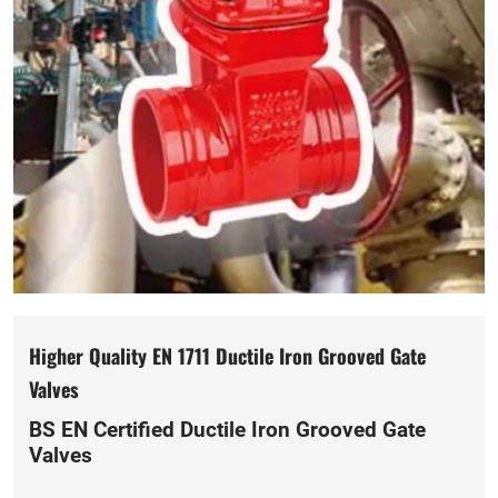
Higher Quality EN 1711 Ductile Iron Grooved Gate
Valves
BS EN Certified Ductile Iron Grooved Gate
Valves