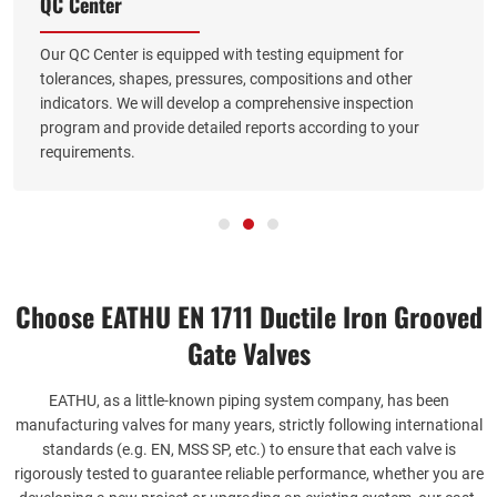
QC Center
Our QC Center is equipped with testing equipment for
tolerances, shapes, pressures, compositions and other
indicators. We will develop a comprehensive inspection
program and provide detailed reports according to your
requirements.
Choose EATHU EN 1711 Ductile Iron Grooved
Gate Valves
EATHU, as a little-known piping system company, has been
manufacturing valves for many years, strictly following international
standards (e.g. EN, MSS SP, etc.) to ensure that each valve is
rigorously tested to guarantee reliable performance, whether you are