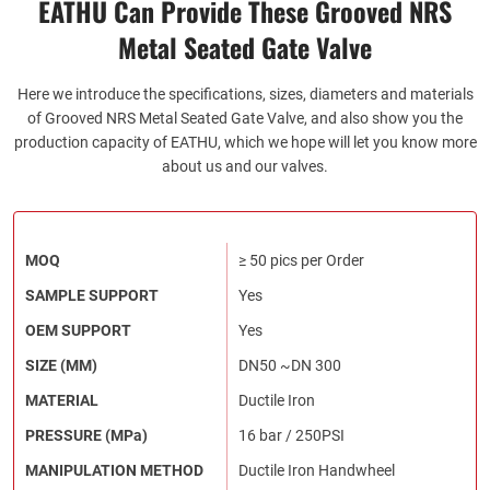
EATHU Can Provide These Grooved NRS
Metal Seated Gate Valve
Here we introduce the specifications, sizes, diameters and materials
of Grooved NRS Metal Seated Gate Valve, and also show you the
production capacity of EATHU, which we hope will let you know more
about us and our valves.
MOQ
≥ 50 pics per Order
SAMPLE SUPPORT
Yes
OEM SUPPORT
Yes
SIZE (MM)
DN50 ~DN 300
MATERIAL
Ductile Iron
PRESSURE (MPa)
16 bar / 250PSI
MANIPULATION METHOD
Ductile Iron Handwheel