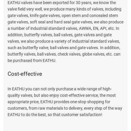
EATHU valves have been exported for 30 years, we know the
valve field very well, we produce many kinds of valves, including
gate valves, knife gate valves, open stem and concealed stem
gate valves, soft seal and hard seal gate valves, we also produce
a number of industrial standard valves, AWWA, EN, API, etc. In
addition, butterfly valves, ball valves, gate valves and gate
valves, we also produce a variety of industrial standard valves,
such as butterfly valve, ball valves and gate valves. In addition,
butterfly valves, ball valves, check valves, globe valves, etc. can
be purchased from EATHU.
Cost-effective
In EATHU you can not only purchase a wide range of high-
quality valves, but also enjoy cost-effective service, the most
appropriate price, EATHU provides one-stop shopping for
customers, from raw materials to delivery, every step of the way
EATHU to do the best, so that customer satisfaction!