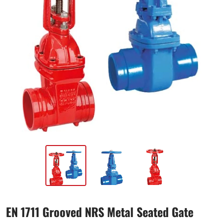
EN 1711 Grooved NRS Metal Seated Gate