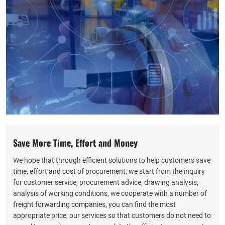
Save More Time, Effort and Money
We hope that through efficient solutions to help customers save
time, effort and cost of procurement, we start from the inquiry
for customer service, procurement advice, drawing analysis,
analysis of working conditions, we cooperate with a number of
freight forwarding companies, you can find the most
appropriate price, our services so that customers do not need to