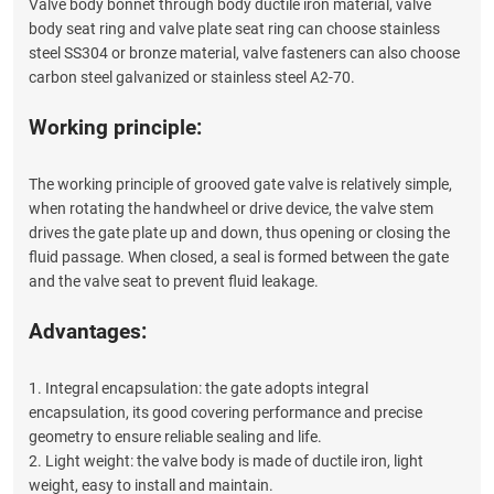
Valve body bonnet through body ductile iron material, valve
body seat ring and valve plate seat ring can choose stainless
steel SS304 or bronze material, valve fasteners can also choose
carbon steel galvanized or stainless steel A2-70.
Working principle:
The working principle of grooved gate valve is relatively simple,
when rotating the handwheel or drive device, the valve stem
drives the gate plate up and down, thus opening or closing the
fluid passage. When closed, a seal is formed between the gate
and the valve seat to prevent fluid leakage.
Advantages:
1. Integral encapsulation: the gate adopts integral
encapsulation, its good covering performance and precise
geometry to ensure reliable sealing and life.
2. Light weight: the valve body is made of ductile iron, light
weight, easy to install and maintain.