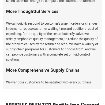
spend too much energy, to complete the efficient procurement.
More Thoughtful Services
We can quickly respond to customer's urgent orders or changes
in demand, reduce customer waiting time and additional cost of
expediting, for the quality of the center butterfly valve, we
strictly emphasize quality management, to reduce the quality of
the problem caused by the return and redo. We have a variety of
supply chain programs for customers to choose from. And we
can provide customers with a complete set of fluid control
solutions.
More Comprehensive Supply Chains
We want our customers to be satisfied with every purchase
from EATHU, so you can not only purchase high quality groove
gate valves that meet the standard from EATHU, but also enjoy
more intimate service, we integrate procurement, design,
ARTICLES Of EN 1711 Ductile Iron Grooved
production, quality control, freight, after-sales service in a