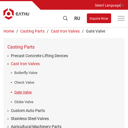
Select Language
▼
RU
Inquire Now
Home
Casting Parts
Cast Iron Valves
Gate Valve
Casting Parts
Precast Concrete Lifting Devices
Cast Iron Valves
Butterfly Valve
Check Valve
Gate Valve
Globe Valve
Custom Auto Parts
Stainless Steel Valves
Agricultural Machinery Parts