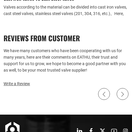
Valves according to the material can be divided into cast iron valves,
cast steel valves, stainless steel valves (201, 304, 316, etc.)。Here,
Eathu answers your questions about the differences between cast
iron and cast steel valves.
REVIEWS FROM CUSTOMER
We have many customers who have been cooperating with us for
many years, here are their comments on EATHU, their trust and
support for us to grow, we hope to become a good partner with you
as well, to be your most trusted valve supplier!
Write a Review