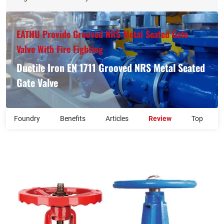
EATHU Provide Grooved NRS Metal Seated Gate
Valve With Fire Fighting
Ductile Iron EN 1711 Grooved NRS Metal Seated
Gate Valve
Foundry
Benefits
Articles
Review
Top