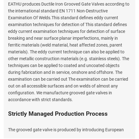
EATHU produces Ductile Iron Grooved Gate Valves according to
the international standard EN 1711 Non-Destructive
Examination Of Welds.This standard defines eddy current
examination techniques for detection of This standard defines
eddy current examination techniques for detection of surface
breaking and near surface planar imperfections, mainly in
ferritic materials (weld material, heat affected zones, parent
materials). The eddy current technique can also be applied to
other metallic construction materials (e.g. stainless steels). The
techniques can be applied to coated and uncoated objects
during fabrication and in service, onshore and offshore. The
examination can be carried out The examination can be carried
out on all accessible surfaces and on welds of almost any
configuration. We manufacture grooved gate valves in
accordance with strict standards.
Strictly Managed Production Process
The grooved gate valve is produced by introducing European
rubber and valve manufacturing technology, which overcomes