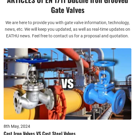
supply chain for you. Let you can complete the one-stop
Gate Valves
purchasing service with us. Significant time savings.
We are here to provide you with gate valve information, technology,
Perfect Quality Assurance Services
news, etc. We will keep you updated, as well as real-time updates on
EATHU news. Feel free to contact us for a proposal and quotation.
We have a specialized after-sales team to deal with after-sales
processing after receipt of goods, if you have any problems
after receipt of goods, installation and maintenance, or product
problems, our after-sales team will quickly respond to docking
your problems, and have a special quality policy.
8th May, 2024
Cast Iron Valves VS Cast Steel Valves