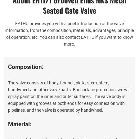
Seated Gate Valve
EATHU provides you with a brief introduction of the valve
information, from the composition, materials, advantages, principle
of operation, etc. You can also contact EATHU if you want to know
more.
Composition:
The valve consists of body, bonnet, plate, stem, stem,
handwheel and other valve parts. For surface protection, we will
spray paint on the inner and outer surfaces. The valve body is
equipped with grooves at both ends for easy connection with
pipelines, and the valve is operated by handwheel.
Material: