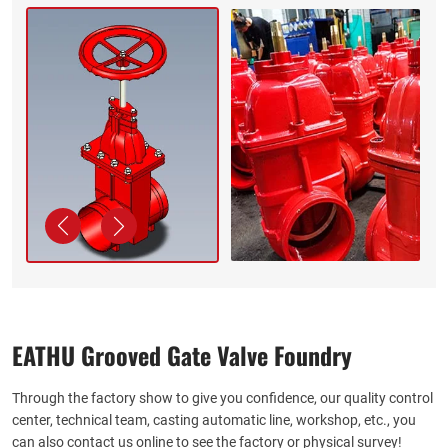
EATHU Grooved Gate Valve Foundry
Through the factory show to give you confidence, our quality control
center, technical team, casting automatic line, workshop, etc., you
can also contact us online to see the factory or physical survey!