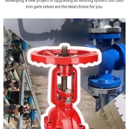
developing a new project or upgrading an existing system, our cast-
iron gate valves are the ideal choice for you.