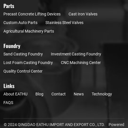
Parts
Precast Concrete Lifting Devices
Cast Iron Valves
Custom Auto Parts
Stainless Steel Valves
Agricultural Machinery Parts
Foundry
Sand Casting Foundry
Investment Casting Foundry
Lost Foam Casting Foundry
CNC Machining Center
Quality Control Center
Links
About EATHU
Blog
Contact
News
Technology
FAQS
© 2024 QINGDAO EATHU IMPORT AND EXPORT CO., LTD.
Powered