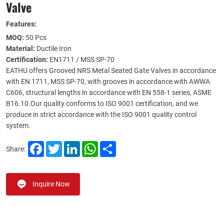
Valve
Features:
MOQ:
50 Pcs
Material:
Ductile Iron
Certification:
EN1711 / MSS SP-70
EATHU offers Grooved NRS Metal Seated Gate Valves in accordance
with EN 1711, MSS SP-70, with grooves in accordance with AWWA
C606, structural lengths in accordance with EN 558-1 series, ASME
B16.10.Our quality conforms to ISO 9001 certification, and we
produce in strict accordance with the ISO 9001 quality control
system.
Facebook
Twitter
LinkedIn
WhatsApp
Share
Share:
Inquire Now