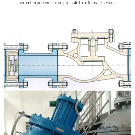
perfect experience from pre-sale to after-sale service!