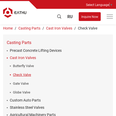
Select Language
▼
RU
Inquire Now
Home
Casting Parts
Cast Iron Valves
Check Valve
Casting Parts
Precast Concrete Lifting Devices
Cast Iron Valves
Butterfly Valve
Check Valve
Gate Valve
Globe Valve
Custom Auto Parts
Stainless Steel Valves
Agricultural Machinery Parts