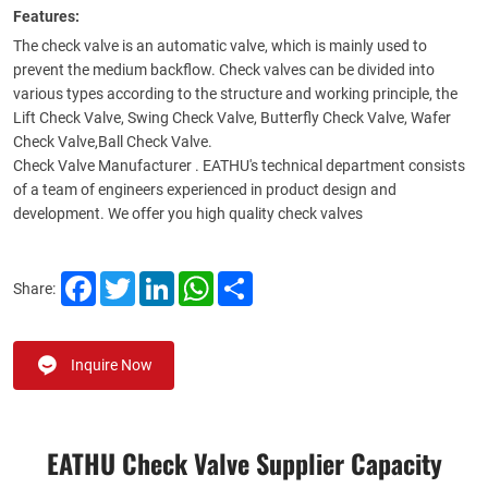
Features:
The check valve is an automatic valve, which is mainly used to
prevent the medium backflow. Check valves can be divided into
various types according to the structure and working principle, the
Lift Check Valve, Swing Check Valve, Butterfly Check Valve, Wafer
Check Valve,Ball Check Valve.
Check Valve Manufacturer . EATHU's technical department consists
of a team of engineers experienced in product design and
development. We offer you high quality check valves
Facebook
Twitter
LinkedIn
WhatsApp
Share
Share:
Inquire Now
EATHU Check Valve Supplier​ Capacity