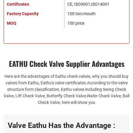
Certificates
CE, ISO9001,ISO14001
Factory Capacity
100 ton/mouth
MOQ
100 price
EATHU Check Valve Supplier​ Advantages
Here are the advantages of Eathu check valves, why you should buy
valves from Eathu, Eathu's valve certificates.According to the valve
structure form classification, Eathu valves including Swing Check
Valve, Lift Check Valve, Butterfly Check Valve,Wafer Check Valve, Ball
Check Valve, here will show you
Valve Eathu Has the Advantage :