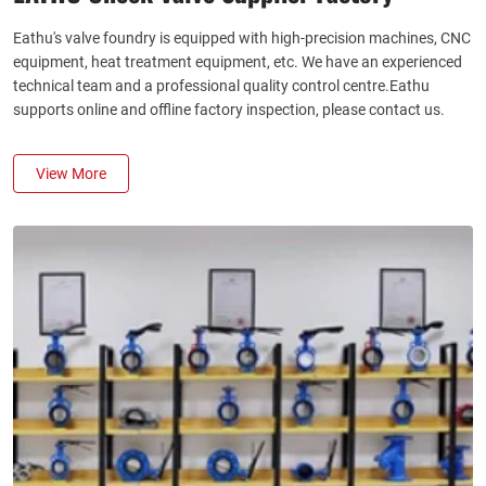
Eathu's valve foundry is equipped with high-precision machines, CNC
equipment, heat treatment equipment, etc. We have an experienced
technical team and a professional quality control centre.Eathu
supports online and offline factory inspection, please contact us.
View More