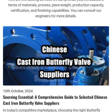
terms of materials, process, piece weight, production capacity,
certification, and finishing capabilities. You can consult our
engineers for more details.
10th October, 2024
Sourcing Essential: A Comprehensive Guide to Selected Chinese
Cast Iron Butterfly Valve Suppliers
In today's competitive marketplace, choosing the right Butterfly