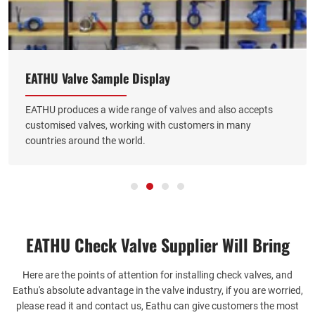
EATHU Valve Sample Display
EATHU produces a wide range of valves and also accepts
customised valves, working with customers in many
countries around the world.
EATHU Check Valve Supplier​ Will Bring
Here are the points of attention for installing check valves, and
Eathu's absolute advantage in the valve industry, if you are worried,
please read it and contact us, Eathu can give customers the most