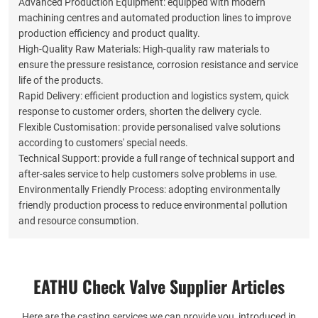
Advanced Production Equipment: equipped with modern
machining centres and automated production lines to improve
production efficiency and product quality.
High-Quality Raw Materials: High-quality raw materials to
ensure the pressure resistance, corrosion resistance and service
life of the products.
Rapid Delivery: efficient production and logistics system, quick
response to customer orders, shorten the delivery cycle.
Flexible Customisation: provide personalised valve solutions
according to customers' special needs.
Technical Support: provide a full range of technical support and
after-sales service to help customers solve problems in use.
Environmentally Friendly Process: adopting environmentally
friendly production process to reduce environmental pollution
and resource consumption.
These advantages interact with each other to make Eathu
valves occupy a certain position in the market competition, and
can continue to develop and grow.
EATHU Check Valve Supplier​ Articles
Here are the casting services we can provide you, introduced in