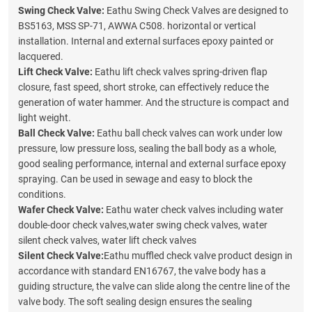
Swing Check Valve:
Eathu Swing Check Valves are designed to
BS5163, MSS SP-71, AWWA C508. horizontal or vertical
installation. Internal and external surfaces epoxy painted or
lacquered.
Lift Check Valve:
Eathu lift check valves spring-driven flap
closure, fast speed, short stroke, can effectively reduce the
generation of water hammer. And the structure is compact and
light weight.
Ball Check Valve:
Eathu ball check valves can work under low
pressure, low pressure loss, sealing the ball body as a whole,
good sealing performance, internal and external surface epoxy
spraying. Can be used in sewage and easy to block the
conditions.
Wafer Check Valve:
Eathu water check valves including
w
ate
r
double-door check valves,
w
ate
r
swing check valves,
w
ate
r
silent
check valves,
w
ate
r
lift check valves
Silent Check Valve:
Eathu muffled check valve product design in
accordance with standard EN16767, the valve body has a
guiding structure, the valve can slide along the centre line of the
valve body. The soft sealing design ensures the sealing