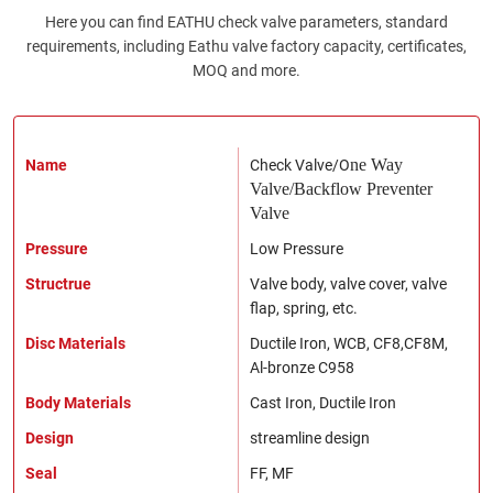
Here you can find EATHU check valve parameters, standard
requirements, including Eathu valve factory capacity, certificates,
MOQ and more.
Name
Check Valve/O
ne Way
Valve/B
ackflow Preventer
Valve
Pressure
Low Pressure
Structrue
Valve body, valve cover, valve
flap, spring, etc.
Disc Materials
Ductile Iron, WCB, CF8,CF8M,
Al-bronze C958
Body Materials
Cast Iron, Ductile Iron
Design
streamline design
Seal
FF, MF