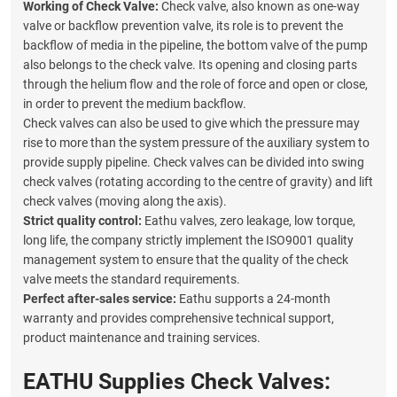
Working of
Check Valve:
Check valve, also known as one-way
valve or backflow prevention valve, its role is to prevent the
backflow of media in the pipeline, the bottom valve of the pump
also belongs to the check valve. Its opening and closing parts
through the helium flow and the role of force and open or close,
in order to prevent the medium backflow.
Check valves can also be used to give which the pressure may
rise to more than the system pressure of the auxiliary system to
provide supply pipeline. Check valves can be divided into swing
check valves (rotating according to the centre of gravity) and lift
check valves (moving along the axis).
Strict quality control:
Eathu valves, zero leakage, low torque,
long life, the company strictly implement the ISO9001 quality
management system to ensure that the quality of the check
valve meets the standard requirements.
Perfect after-sales service:
Eathu supports a 24-month
warranty and provides comprehensive technical support,
product maintenance and training services.
EATHU Supplies Check Valves: