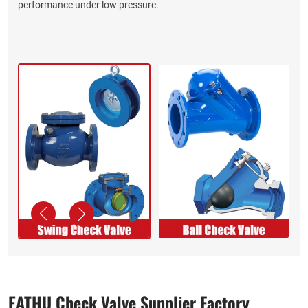
performance under low pressure.
EATHU Check Valve Supplier​ Factory