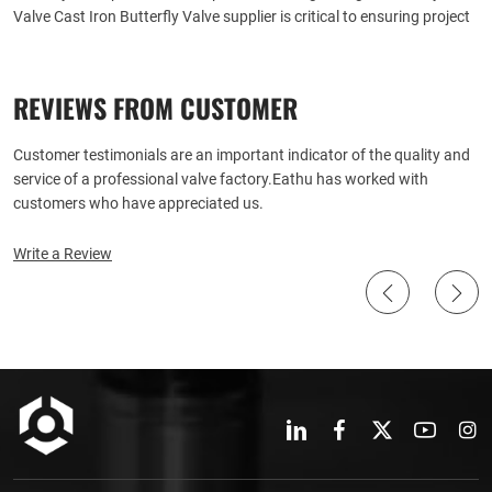
Valve Cast Iron Butterfly Valve supplier is critical to ensuring project
success and long term operational efficiency. Here are some detailed
steps and considerations to help you make an informed decision:
REVIEWS FROM CUSTOMER
Customer testimonials are an important indicator of the quality and
service of a professional valve factory.Eathu has worked with
customers who have appreciated us.
Write a Review