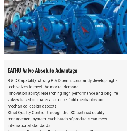
EATHU Valve Absolute Advantage
R & D Capability: strong R & D team, constantly develop high-
tech valves to meet the market demand.
Innovation ability: researching high performance and long life
valves based on material science, fluid mechanics and
mechanical design aspects.
Strict Quality Control: through the ISO certified quality
management system, each batch of products can meet
international standards.