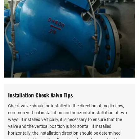
Installation Check Valve Tips
Check valve should be installed in the direction of media flow,
common vertical installation and horizontal installation of two
ways. If installed vertically, it is necessary to ensure that the
valve and the vertical position is horizontal. If installed
horizontally, the installation direction should be determined