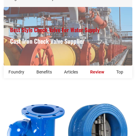
Best Style Check Valve For Water Supply​
Cast Iron Check Valve Supplier​
Foundry
Benefits
Articles
Review
Top