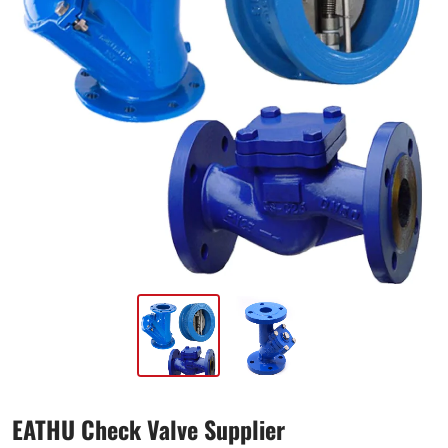
EATHU Check Valve Supplier​