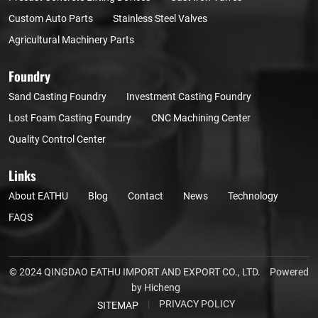
Custom Auto Parts
Stainless Steel Valves
Agricultural Machinery Parts
Foundry
Sand Casting Foundry
Investment Casting Foundry
Lost Foam Casting Foundry
CNC Machining Center
Quality Control Center
Links
About EATHU
Blog
Contact
News
Technology
FAQS
© 2024 QINGDAO EATHU IMPORT AND EXPORT CO., LTD.
Powered
by Hicheng
|
PRIVACY POLICY
SITEMAP