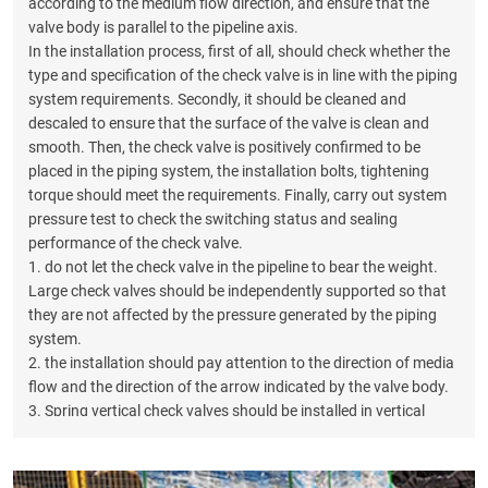
according to the medium flow direction, and ensure that the
valve body is parallel to the pipeline axis.
In the installation process, first of all, should check whether the
type and specification of the check valve is in line with the piping
system requirements. Secondly, it should be cleaned and
descaled to ensure that the surface of the valve is clean and
smooth. Then, the check valve is positively confirmed to be
placed in the piping system, the installation bolts, tightening
torque should meet the requirements. Finally, carry out system
pressure test to check the switching status and sealing
performance of the check valve.
1. do not let the check valve in the pipeline to bear the weight.
Large check valves should be independently supported so that
they are not affected by the pressure generated by the piping
system.
2. the installation should pay attention to the direction of media
flow and the direction of the arrow indicated by the valve body.
3. Spring vertical check valves should be installed in vertical
pipelines.4、Horizontal swing check valves should be installed
in horizontal pipelines.5、Spring vertical check valves should be
installed in horizontal pipelines.6、Spring vertical check valves