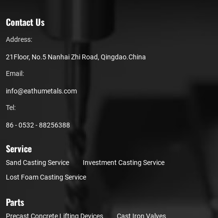
Contact Us
Address:
21Floor, No.5 Nanhai Zhi Road, Qingdao.China
Email:
info@eathumetals.com
Tel:
86 - 0532 - 88256388
Service
Sand Casting Service
Investment Casting Service
Lost Foam Casting Service
Parts
Precast Concrete Lifting Devices
Cast Iron Valves