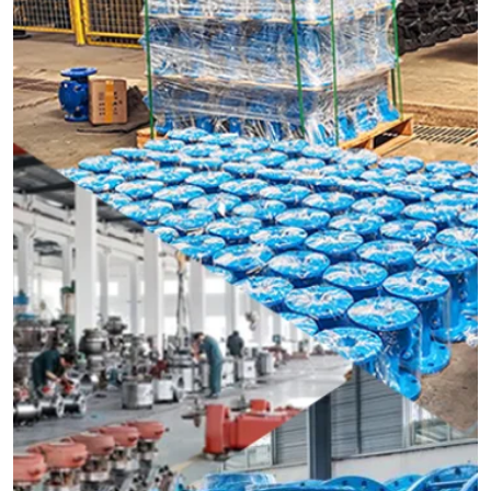
should be installed in vertical pipelines.